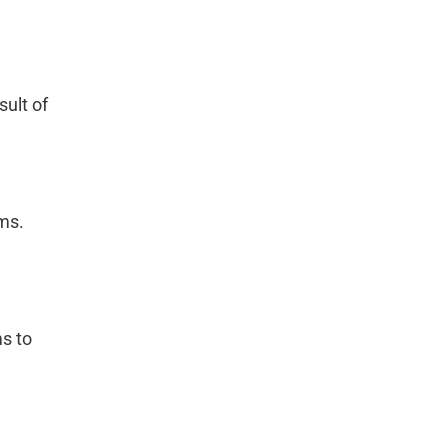
ult of
ms.
s to