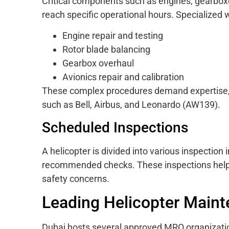
Critical components such as engines, gearbox
reach specific operational hours. Specialized
Engine repair and testing
Rotor blade balancing
Gearbox overhaul
Avionics repair and calibration
These complex procedures demand expertise, 
such as Bell, Airbus, and Leonardo (AW139).
Scheduled Inspections
A helicopter is divided into various inspection
recommended checks. These inspections help i
safety concerns.
Leading Helicopter Main
Dubai hosts several approved MRO organizatio