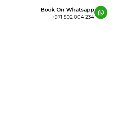
Book On Whatsapp
+971 502 004 234
y Behind the