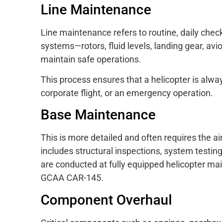
Line Maintenance
Line maintenance refers to routine, daily check
systems—rotors, fluid levels, landing gear, av
maintain safe operations.
This process ensures that a helicopter is alway
corporate flight, or an emergency operation.
Base Maintenance
This is more detailed and often requires the 
includes structural inspections, system testi
are conducted at fully equipped helicopter mai
GCAA CAR-145.
Component Overhaul