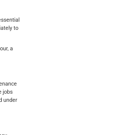
essential
ately to
our, a
ntenance
e jobs
ed under