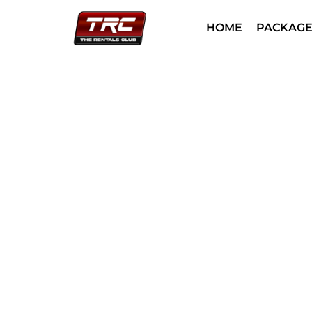
HOME
PACKAGE
Helicopter 