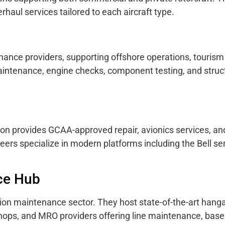
rhaul services tailored to each aircraft type.
ance providers, supporting offshore operations, tourism f
aintenance, engine checks, component testing, and struc
ion provides GCAA-approved repair, avionics services, a
neers specialize in modern platforms including the Bell se
ce Hub
tion maintenance sector. They host state-of-the-art hanga
kshops, and MRO providers offering line maintenance, base