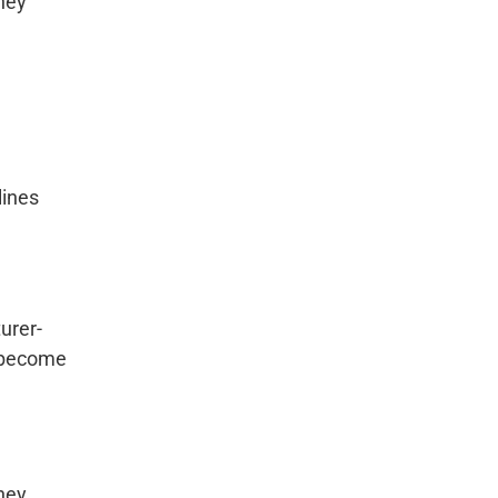
hey
lines
urer-
y become
hey