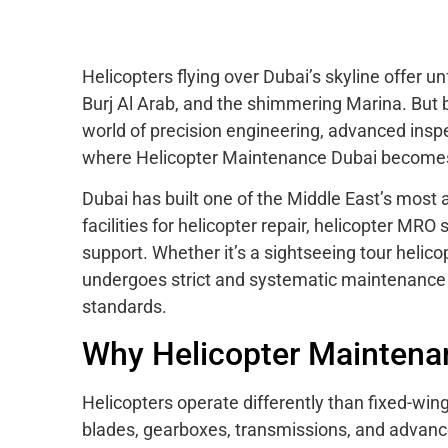
Helicopters flying over Dubai’s skyline offer 
Burj Al Arab, and the shimmering Marina. But 
world of precision engineering, advanced insp
where Helicopter Maintenance Dubai becomes 
Dubai has built one of the Middle East’s most
facilities for helicopter repair, helicopter M
support. Whether it’s a sightseeing tour helicopt
undergoes strict and systematic maintenance 
standards.
Why Helicopter Maintenanc
Helicopters operate differently than fixed-win
blades, gearboxes, transmissions, and advance