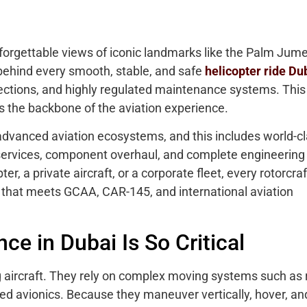
unforgettable views of iconic landmarks like the Palm Jume
behind every smooth, stable, and safe
helicopter ride Du
ections, and highly regulated maintenance systems. This 
the backbone of the aviation experience.
 advanced aviation ecosystems, and this includes world-c
RO services, component overhaul, and complete engineering
er, a private aircraft, or a corporate fleet, every rotorcraf
that meets GCAA, CAR-145, and international aviation
e in Dubai Is So Critical
g aircraft. They rely on complex moving systems such as 
d avionics. Because they maneuver vertically, hover, an