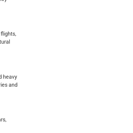
lights,
tural
nd heavy
ries and
rs,