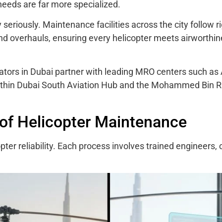
needs are far more specialized.
y seriously. Maintenance facilities across the city follow 
 and overhauls, ensuring every helicopter meets airworthi
ators in Dubai partner with leading MRO centers such as 
within Dubai South Aviation Hub and the Mohammed Bin 
of Helicopter Maintenance
er reliability. Each process involves trained engineers, c