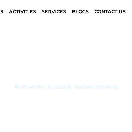
S
ACTIVITIES
SERVICES
BLOGS
CONTACT US
Maintenance Dubai: Safet
Scenes
November 10, 2025
Starcean Solutions