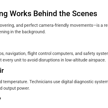
ing Works Behind the Scenes
vering, and perfect camera-friendly movements—is a res
ening in the background.
, navigation, flight control computers, and safety syste
every unit to avoid disruptions in low-altitude airspace.
ir
d temperature. Technicians use digital diagnostic system
nd output power.
y