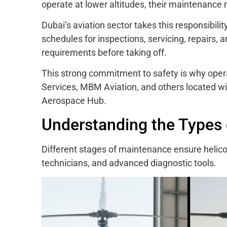
operate at lower altitudes, their maintenance 
Dubai’s aviation sector takes this responsibilit
schedules for inspections, servicing, repairs,
requirements before taking off.
This strong commitment to safety is why oper
Services, MBM Aviation, and others located 
Aerospace Hub.
Understanding the Types 
Different stages of maintenance ensure helicopt
technicians, and advanced diagnostic tools.