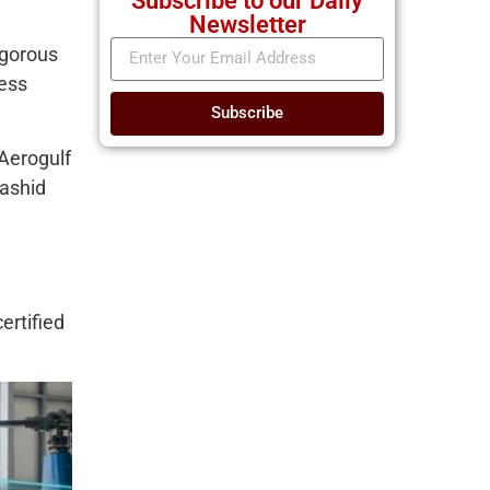
Subscribe to our Daily
Newsletter
rigorous
ness
Subscribe
Aerogulf
Rashid
ertified