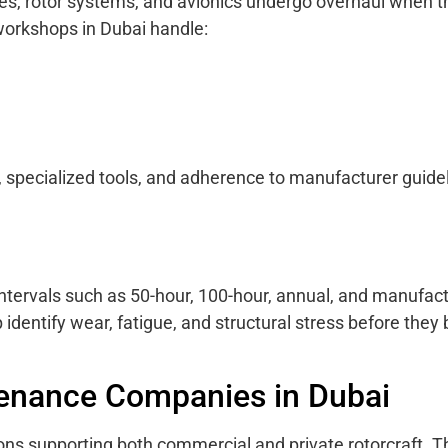
es, rotor systems, and avionics undergo overhaul when t
 workshops in Dubai handle:
specialized tools, and adherence to manufacturer guide
 intervals such as 50-hour, 100-hour, annual, and manufact
dentify wear, fatigue, and structural stress before the
tenance Companies in Dubai
ns supporting both commercial and private rotorcraft. T