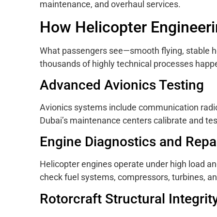
maintenance, and overhaul services.
How Helicopter Engineer
What passengers see—smooth flying, stable ho
thousands of highly technical processes happ
Advanced Avionics Testing
Avionics systems include communication radios
Dubai’s maintenance centers calibrate and test 
Engine Diagnostics and Repa
Helicopter engines operate under high load an
check fuel systems, compressors, turbines, a
Rotorcraft Structural Integrit