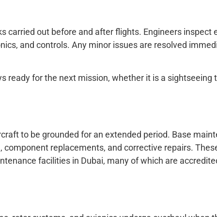
s carried out before and after flights. Engineers inspect 
ionics, and controls. Any minor issues are resolved immedi
s ready for the next mission, whether it is a sightseeing t
aircraft to be grounded for an extended period. Base mai
ng, component replacements, and corrective repairs. Thes
ntenance facilities in Dubai, many of which are accredit