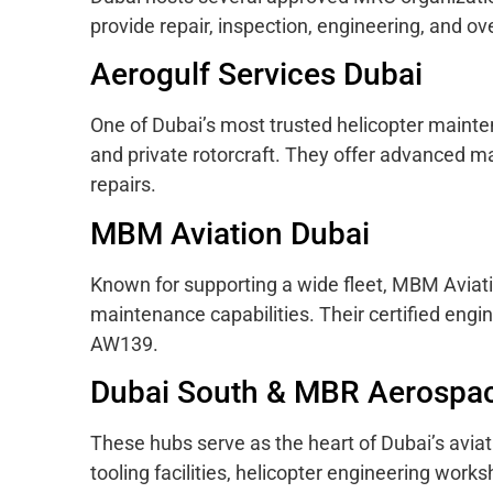
provide repair, inspection, engineering, and ove
Aerogulf Services Dubai
One of Dubai’s most trusted helicopter mainten
and private rotorcraft. They offer advanced m
repairs.
MBM Aviation Dubai
Known for supporting a wide fleet, MBM Aviat
maintenance capabilities. Their certified engi
AW139.
Dubai South & MBR Aerospa
These hubs serve as the heart of Dubai’s avia
tooling facilities, helicopter engineering wor