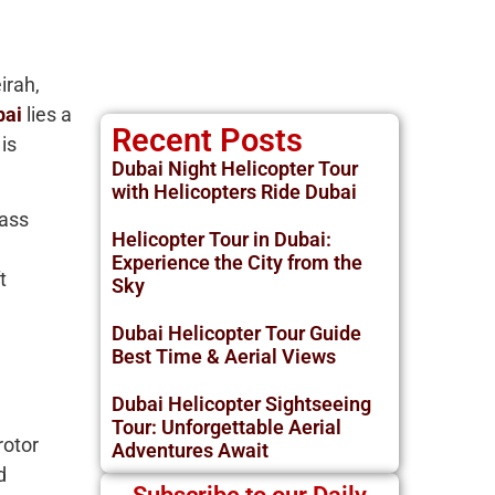
irah,
bai
lies a
Recent Posts
is
Dubai Night Helicopter Tour
with Helicopters Ride Dubai
lass
Helicopter Tour in Dubai:
Experience the City from the
t
Sky
Dubai Helicopter Tour Guide
Best Time & Aerial Views
Dubai Helicopter Sightseeing
Tour: Unforgettable Aerial
rotor
Adventures Await
d