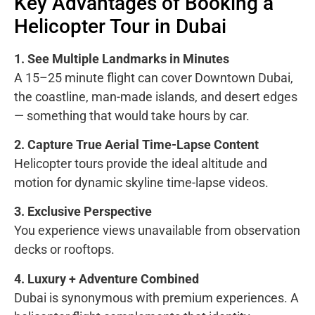
Key Advantages of Booking a
Helicopter Tour in Dubai
1. See Multiple Landmarks in Minutes
A 15–25 minute flight can cover Downtown Dubai,
the coastline, man-made islands, and desert edges
— something that would take hours by car.
2. Capture True Aerial Time-Lapse Content
Helicopter tours provide the ideal altitude and
motion for dynamic skyline time-lapse videos.
3. Exclusive Perspective
You experience views unavailable from observation
decks or rooftops.
4. Luxury + Adventure Combined
Dubai is synonymous with premium experiences. A