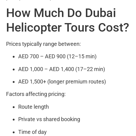
How Much Do Dubai
Helicopter Tours Cost?
Prices typically range between:
AED 700 – AED 900 (12–15 min)
AED 1,000 – AED 1,400 (17–22 min)
AED 1,500+ (longer premium routes)
Factors affecting pricing:
Route length
Private vs shared booking
Time of day