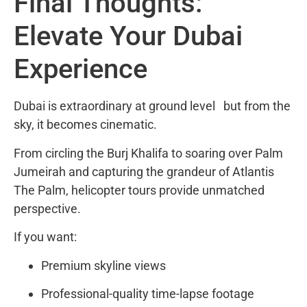
Final Thoughts:
Elevate Your Dubai
Experience
Dubai is extraordinary at ground level but from the
sky, it becomes cinematic.
From circling the
Burj Khalifa
to soaring over
Palm
Jumeirah
and capturing the grandeur of Atlantis
The Palm, helicopter tours provide unmatched
perspective.
If you want:
Premium skyline views
Professional-quality time-lapse footage