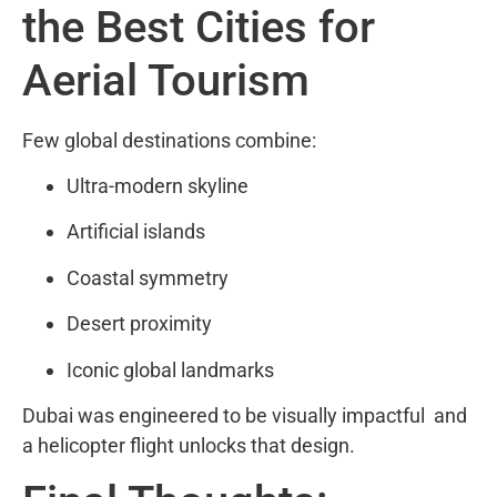
the Best Cities for
Aerial Tourism
Few global destinations combine:
Ultra-modern skyline
Artificial islands
Coastal symmetry
Desert proximity
Iconic global landmarks
Dubai was engineered to be visually impactful and
a helicopter flight unlocks that design.