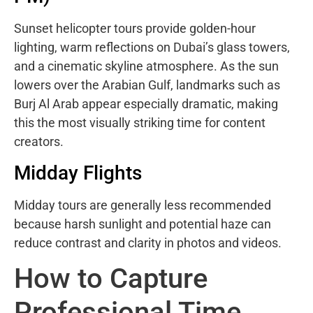
Sunset helicopter tours provide golden-hour
lighting, warm reflections on Dubai’s glass towers,
and a cinematic skyline atmosphere. As the sun
lowers over the Arabian Gulf, landmarks such as
Burj Al Arab appear especially dramatic, making
this the most visually striking time for content
creators.
Midday Flights
Midday tours are generally less recommended
because harsh sunlight and potential haze can
reduce contrast and clarity in photos and videos.
How to Capture
Professional Time