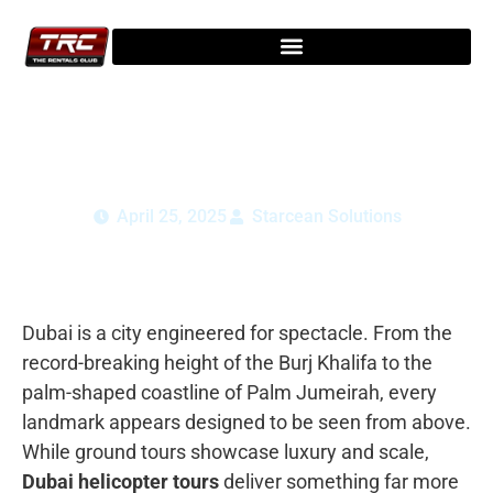
Dubai Helicopter Tour Guide Best Time &
Aerial Views
April 25, 2025
Starcean Solutions
Dubai is a city engineered for spectacle. From the
record-breaking height of the
Burj Khalifa
to the
palm-shaped coastline of
Palm Jumeirah
, every
landmark appears designed to be seen from above.
While ground tours showcase luxury and scale,
Dubai helicopter tours
deliver something far more