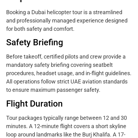
Booking a Dubai helicopter tour is a streamlined
and professionally managed experience designed
for both safety and comfort.
Safety Briefing
Before takeoff, certified pilots and crew provide a
mandatory safety briefing covering seatbelt
procedures, headset usage, and in-flight guidelines.
All operations follow strict UAE aviation standards
to ensure maximum passenger safety.
Flight Duration
Tour packages typically range between 12 and 30
minutes. A 12-minute flight covers a short skyline
loop around landmarks like the Burj Khalifa. A 17-