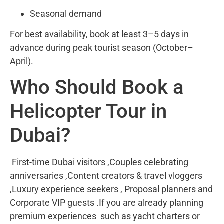
Seasonal demand
For best availability, book at least 3–5 days in
advance during peak tourist season (October–
April).
Who Should Book a
Helicopter Tour in
Dubai?
First-time Dubai visitors ,Couples celebrating
anniversaries ,Content creators & travel vloggers
,Luxury experience seekers , Proposal planners and
Corporate VIP guests .If you are already planning
premium experiences such as yacht charters or