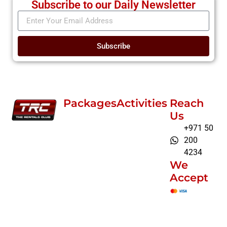
Subscribe to our Daily Newsletter
Subscribe
Packages
Activities
Reach
Us
+971 50
200
4234
We
Accept