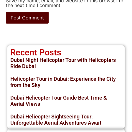
Save my name, email, and website in this browser for
the next time I comment.
Recent Posts
Dubai Night Helicopter Tour with Helicopters
Ride Dubai
Helicopter Tour in Dubai: Experience the City
from the Sky
Dubai Helicopter Tour Guide Best Time &
Aerial Views
Dubai Helicopter Sightseeing Tour:
Unforgettable Aerial Adventures Await