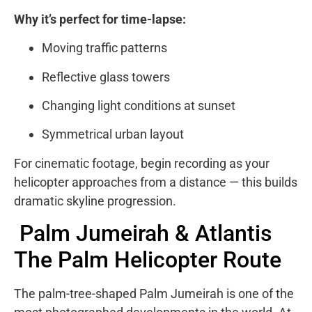
Why it’s perfect for time-lapse:
Moving traffic patterns
Reflective glass towers
Changing light conditions at sunset
Symmetrical urban layout
For cinematic footage, begin recording as your
helicopter approaches from a distance — this builds
dramatic skyline progression.
Palm Jumeirah & Atlantis
The Palm Helicopter Route
The palm-tree-shaped
Palm Jumeirah
is one of the