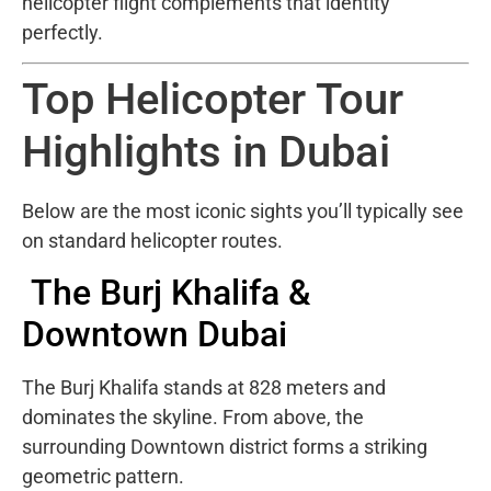
helicopter flight complements that identity
perfectly.
Top Helicopter Tour
Highlights in Dubai
Below are the most iconic sights you’ll typically see
on standard helicopter routes.
The Burj Khalifa &
Downtown Dubai
The
Burj Khalifa
stands at 828 meters and
dominates the skyline. From above, the
surrounding Downtown district forms a striking
geometric pattern.