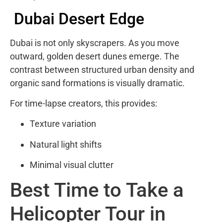
Dubai Desert Edge
Dubai is not only skyscrapers. As you move
outward, golden desert dunes emerge. The
contrast between structured urban density and
organic sand formations is visually dramatic.
For time-lapse creators, this provides:
Texture variation
Natural light shifts
Minimal visual clutter
Best Time to Take a
Helicopter Tour in