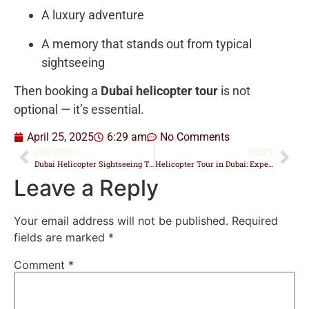
A luxury adventure
A memory that stands out from typical
sightseeing
Then booking a
Dubai helicopter tour
is not
optional — it’s essential.
April 25, 2025
6:29 am
No Comments
PREVIOUS
NEXT
Dubai Helicopter Sightseeing Tour: Unforgettable Aerial Adventures Await
Helicopter Tour in Dubai: Experience the City from the Sky
Leave a Reply
Your email address will not be published.
Required
fields are marked
*
Comment
*