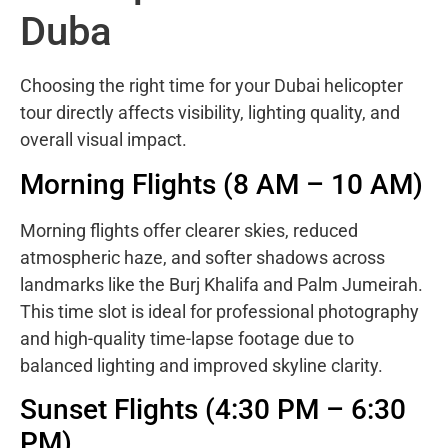
Duba
Choosing the right time for your Dubai helicopter
tour directly affects visibility, lighting quality, and
overall visual impact.
Morning Flights (8 AM – 10 AM)
Morning flights offer clearer skies, reduced
atmospheric haze, and softer shadows across
landmarks like the Burj Khalifa and Palm Jumeirah.
This time slot is ideal for professional photography
and high-quality time-lapse footage due to
balanced lighting and improved skyline clarity.
Sunset Flights (4:30 PM – 6:30
PM)