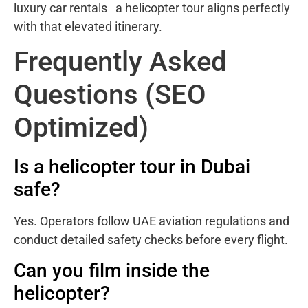
luxury car rentals a helicopter tour aligns perfectly
with that elevated itinerary.
Frequently Asked
Questions (SEO
Optimized)
Is a helicopter tour in Dubai
safe?
Yes. Operators follow UAE aviation regulations and
conduct detailed safety checks before every flight.
Can you film inside the
helicopter?