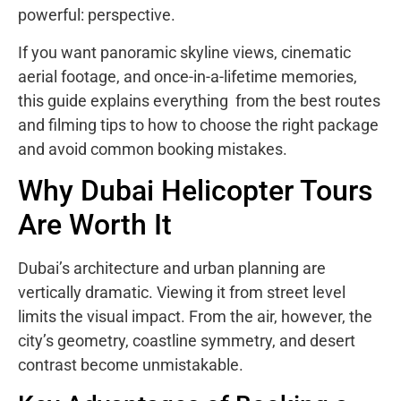
powerful: perspective.
If you want panoramic skyline views, cinematic
aerial footage, and once-in-a-lifetime memories,
this guide explains everything from the best routes
and filming tips to how to choose the right package
and avoid common booking mistakes.
Why Dubai Helicopter Tours
Are Worth It
Dubai’s architecture and urban planning are
vertically dramatic. Viewing it from street level
limits the visual impact. From the air, however, the
city’s geometry, coastline symmetry, and desert
contrast become unmistakable.