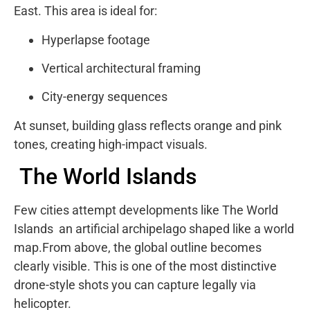
East. This area is ideal for:
Hyperlapse footage
Vertical architectural framing
City-energy sequences
At sunset, building glass reflects orange and pink
tones, creating high-impact visuals.
The World Islands
Few cities attempt developments like
The World
Islands
an artificial archipelago shaped like a world
map.From above, the global outline becomes
clearly visible. This is one of the most distinctive
drone-style shots you can capture legally via
helicopter.