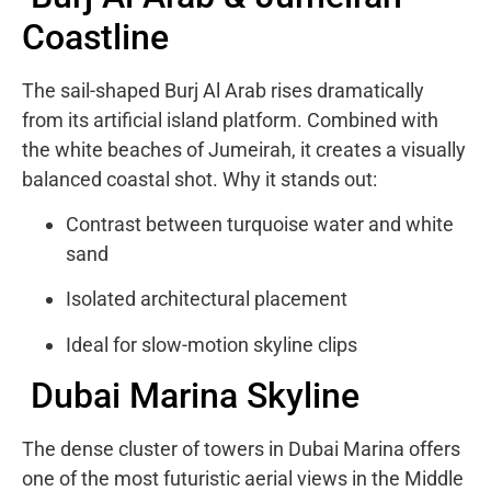
Coastline
The sail-shaped Burj Al Arab rises dramatically
from its artificial island platform. Combined with
the white beaches of Jumeirah, it creates a visually
balanced coastal shot. Why it stands out:
Contrast between turquoise water and white
sand
Isolated architectural placement
Ideal for slow-motion skyline clips
Dubai Marina Skyline
The dense cluster of towers in
Dubai Marina
offers
one of the most futuristic aerial views in the Middle