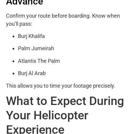
Advance
Confirm your route before boarding. Know when
you’ll pass:
Burj Khalifa
Palm Jumeirah
Atlantis The Palm
Burj Al Arab
This allows you to time your footage precisely.
What to Expect During
Your Helicopter
Experience