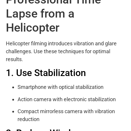
Lapse from a
Helicopter
Helicopter filming introduces vibration and glare
challenges. Use these techniques for optimal
results.
1. Use Stabilization
Smartphone with optical stabilization
Action camera with electronic stabilization
Compact mirrorless camera with vibration
reduction