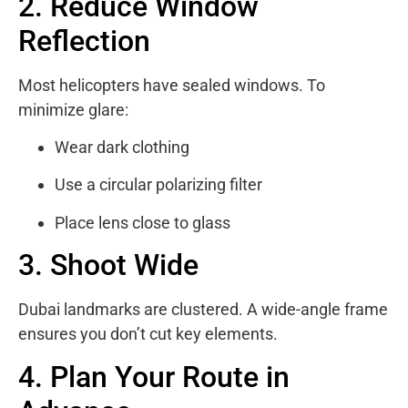
2. Reduce Window
Reflection
Most helicopters have sealed windows. To
minimize glare:
Wear dark clothing
Use a circular polarizing filter
Place lens close to glass
3. Shoot Wide
Dubai landmarks are clustered. A wide-angle frame
ensures you don’t cut key elements.
4. Plan Your Route in