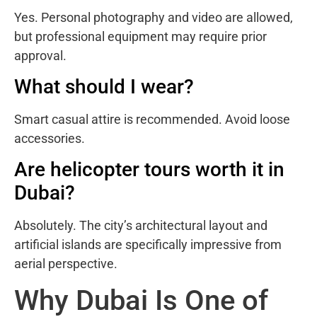
Yes. Personal photography and video are allowed,
but professional equipment may require prior
approval.
What should I wear?
Smart casual attire is recommended. Avoid loose
accessories.
Are helicopter tours worth it in
Dubai?
Absolutely. The city’s architectural layout and
artificial islands are specifically impressive from
aerial perspective.
Why Dubai Is One of