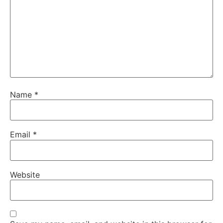
Name
*
Email
*
Website