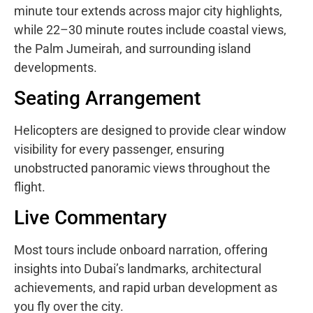
minute tour extends across major city highlights,
while 22–30 minute routes include coastal views,
the Palm Jumeirah, and surrounding island
developments.
Seating Arrangement
Helicopters are designed to provide clear window
visibility for every passenger, ensuring
unobstructed panoramic views throughout the
flight.
Live Commentary
Most tours include onboard narration, offering
insights into Dubai’s landmarks, architectural
achievements, and rapid urban development as
you fly over the city.