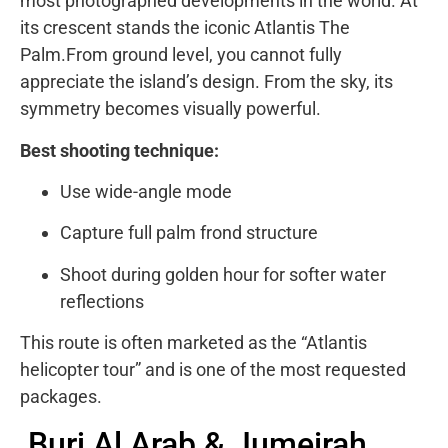
most photographed developments in the world. At
its crescent stands the iconic Atlantis The
Palm.From ground level, you cannot fully
appreciate the island’s design. From the sky, its
symmetry becomes visually powerful.
Best shooting technique:
Use wide-angle mode
Capture full palm frond structure
Shoot during golden hour for softer water
reflections
This route is often marketed as the “Atlantis
helicopter tour” and is one of the most requested
packages.
Burj Al Arab & Jumeirah