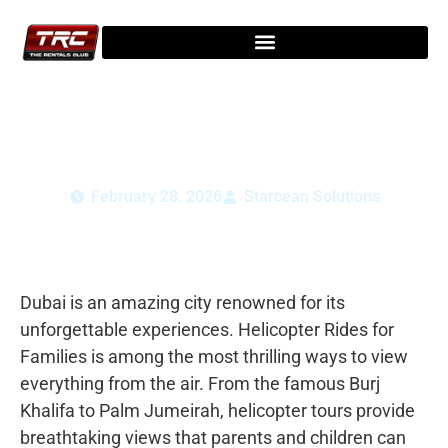
Dubai Helicopter Rides for Families:
Safety, Age & Tips
February 28, 2026
Starcean Solutions
Dubai is an amazing city renowned for its
unforgettable experiences. Helicopter Rides for
Families is among the most thrilling ways to view
everything from the air. From the famous Burj
Khalifa to Palm Jumeirah, helicopter tours provide
breathtaking views that parents and children can