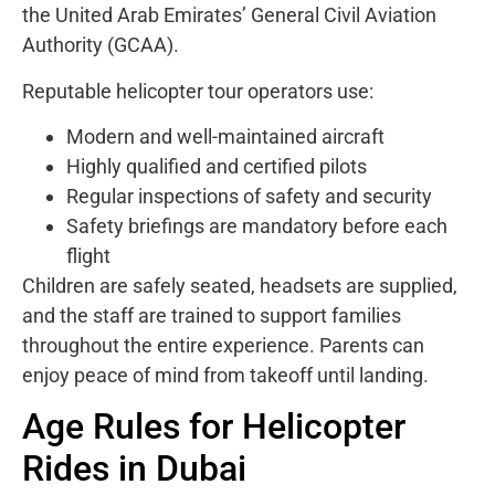
the United Arab Emirates’ General Civil Aviation
Authority (GCAA).
Reputable helicopter tour operators use:
Modern and well-maintained aircraft
Highly qualified and certified pilots
Regular inspections of safety and security
Safety briefings are mandatory before each
flight
Children are safely seated, headsets are supplied,
and the staff are trained to support families
throughout the entire experience. Parents can
enjoy peace of mind from takeoff until landing.
Age Rules for Helicopter
Rides in Dubai