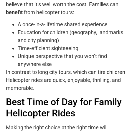
believe that it’s well worth the cost. Families can
benefit
from helicopter tours:
A once-in-a-lifetime shared experience
Education for children (geography, landmarks
and city planning)
Time-efficient sightseeing
Unique perspective that you won’t find
anywhere else
In contrast to long city tours, which can tire children
Helicopter rides are quick, enjoyable, thrilling, and
memorable.
Best Time of Day for Family
Helicopter Rides
Making the right choice at the right time will