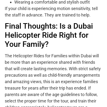
Wearing a comfortable and stylish outfit
If your child is experiencing motion sensitivity, tell
the staff in advance. They are trained to help.
Final Thoughts: Is a Dubai
Helicopter Ride Right for
Your Family?
The Helicopter Rides for Families within Dubai will
be more than an experience shared with friends
that will create lasting memories. With strict safety
precautions as well as child-friendly arrangements
and amazing views, this is an experience families
treasure for years after their trip has ended. If
parents are aware of the age guidelines to follow,
select the proper time for the tour, and train their