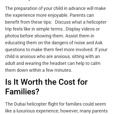
The preparation of your child in advance will make
the experience more enjoyable. Parents can
benefit from these tips: Discuss what a helicopter
trip feels like in simple terms , Display videos or
photos before showing them. Assist them in
educating them on the dangers of noise and Ask
questions to make them feel more involved. If your
child is anxious who are anxious, sitting with an
adult and wearing the headset can help to calm
them down within a few minutes.
Is It Worth the Cost for
Families?
The Dubai helicopter flight for families could seem
like a luxurious experience; however, many parents