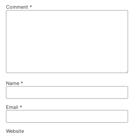
Comment
*
Name
*
Email
*
Website