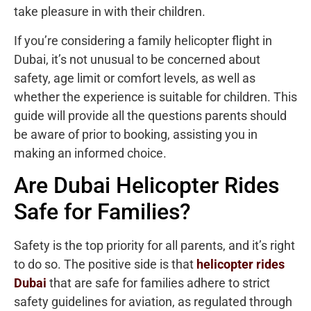
take pleasure in with their children.
If you’re considering a family helicopter flight in
Dubai, it’s not unusual to be concerned about
safety, age limit or comfort levels, as well as
whether the experience is suitable for children. This
guide will provide all the questions parents should
be aware of prior to booking, assisting you in
making an informed choice.
Are Dubai Helicopter Rides
Safe for Families?
Safety is the top priority for all parents, and it’s right
to do so. The positive side is that
helicopter rides
Dubai
that are safe for families adhere to strict
safety guidelines for aviation, as regulated through