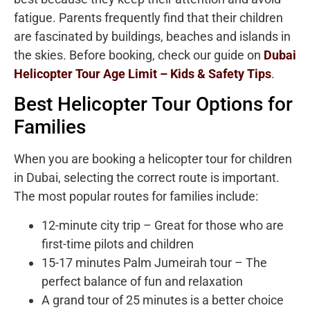
fatigue. Parents frequently find that their children
are fascinated by buildings, beaches and islands in
the skies. Before booking, check our guide on
Dubai
Helicopter Tour Age Limit – Kids & Safety Tips
.
Best Helicopter Tour Options for
Families
When you are booking a helicopter tour for children
in Dubai, selecting the correct route is important.
The most popular routes for families include:
12-minute city trip – Great for those who are
first-time pilots and children
15-17 minutes Palm Jumeirah tour – The
perfect balance of fun and relaxation
A grand tour of 25 minutes is a better choice