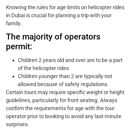
Knowing the rules for age limits on helicopter rides
in Dubai is crucial for planning a trip with your
family.
The majority of operators
permit:
Children 2 years old and over are to be a part
of the helicopter rides
Children younger than 2 are typically not
allowed because of safety regulations.
Certain tours may require specific weight or height
guidelines, particularly for front seating. Always
confirm the requirements for age with the tour
operator prior to booking to avoid any last-minute
surprises.