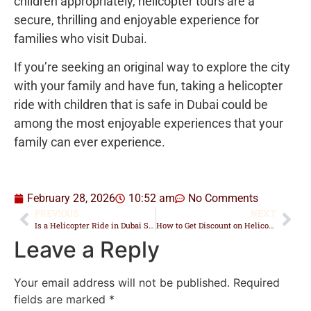
children appropriately, helicopter tours are a
secure, thrilling and enjoyable experience for
families who visit Dubai.
If you’re seeking an original way to explore the city
with your family and have fun, taking a helicopter
ride with children that is safe in Dubai could be
among the most enjoyable experiences that your
family can ever experience.
February 28, 2026
10:52 am
No Comments
PREVIOUS
NEXT
Is a Helicopter Ride in Dubai Scary for First-Timers?
How to Get Discount on Helicopter Ride in Dubai
Leave a Reply
Your email address will not be published.
Required
fields are marked
*