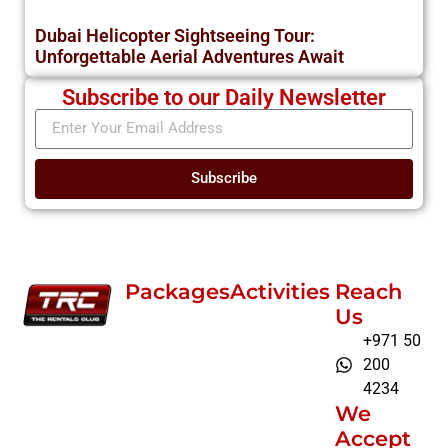
Dubai Helicopter Sightseeing Tour:
Unforgettable Aerial Adventures Await
Subscribe to our Daily Newsletter
Subscribe
Packages
Activities
Reach
Us
+971 50
200
4234
We
Accept