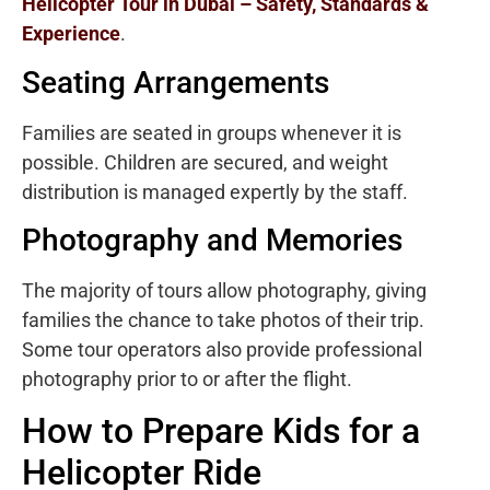
Helicopter Tour in Dubai – Safety, Standards &
Experience
.
Seating Arrangements
Families are seated in groups whenever it is
possible. Children are secured, and weight
distribution is managed expertly by the staff.
Photography and Memories
The majority of tours allow photography, giving
families the chance to take photos of their trip.
Some tour operators also provide professional
photography prior to or after the flight.
How to Prepare Kids for a
Helicopter Ride