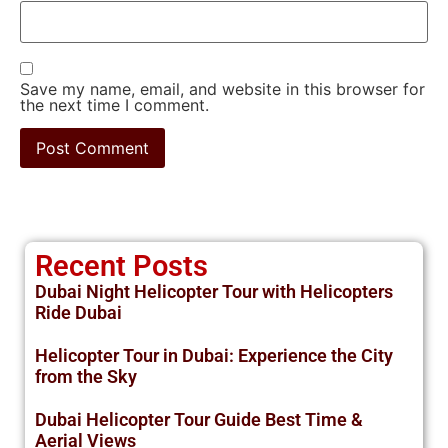
Save my name, email, and website in this browser for
the next time I comment.
Recent Posts
Dubai Night Helicopter Tour with Helicopters
Ride Dubai
Helicopter Tour in Dubai: Experience the City
from the Sky
Dubai Helicopter Tour Guide Best Time &
Aerial Views