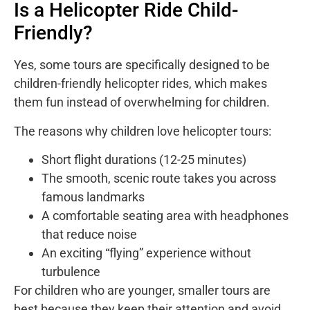
Is a Helicopter Ride Child-
Friendly?
Yes, some tours are specifically designed to be
children-friendly helicopter rides, which makes
them fun instead of overwhelming for children.
The reasons why children love helicopter tours:
Short flight durations (12-25 minutes)
The smooth, scenic route takes you across
famous landmarks
A comfortable seating area with headphones
that reduce noise
An exciting “flying” experience without
turbulence
For children who are younger, smaller tours are
best because they keep their attention and avoid