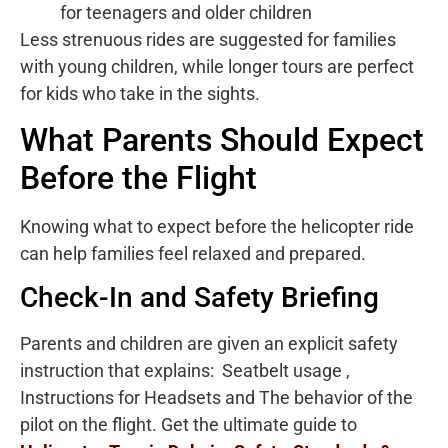
for teenagers and older children
Less strenuous rides are suggested for families
with young children, while longer tours are perfect
for kids who take in the sights.
What Parents Should Expect
Before the Flight
Knowing what to expect before the helicopter ride
can help families feel relaxed and prepared.
Check-In and Safety Briefing
Parents and children are given an explicit safety
instruction that explains: Seatbelt usage ,
Instructions for Headsets and The behavior of the
pilot on the flight. Get the ultimate guide to