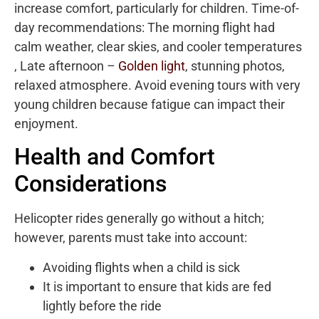
increase comfort, particularly for children. Time-of-
day recommendations: The morning flight had
calm weather, clear skies, and cooler temperatures
, Late afternoon –
Golden light
, stunning photos,
relaxed atmosphere. Avoid evening tours with very
young children because fatigue can impact their
enjoyment.
Health and Comfort
Considerations
Helicopter rides generally go without a hitch;
however, parents must take into account:
Avoiding flights when a child is sick
It is important to ensure that kids are fed
lightly before the ride