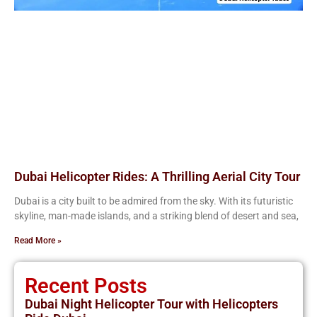
Dubai Helicopter Rides: A Thrilling Aerial City Tour
Dubai is a city built to be admired from the sky. With its futuristic
skyline, man-made islands, and a striking blend of desert and sea,
Read More »
Recent Posts
Dubai Night Helicopter Tour with Helicopters