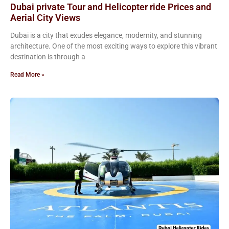
Dubai private Tour and Helicopter ride Prices and
Aerial City Views
Dubai is a city that exudes elegance, modernity, and stunning
architecture. One of the most exciting ways to explore this vibrant
destination is through a
Read More »