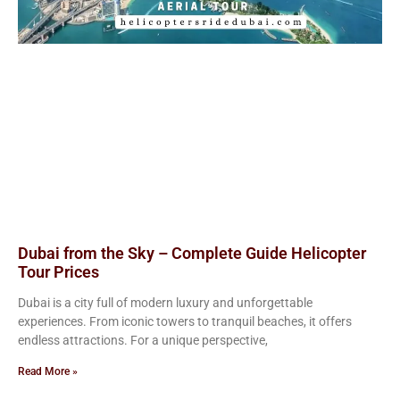
Dubai from the Sky – Complete Guide Helicopter
Tour Prices
Dubai is a city full of modern luxury and unforgettable
experiences. From iconic towers to tranquil beaches, it offers
endless attractions. For a unique perspective,
Read More »