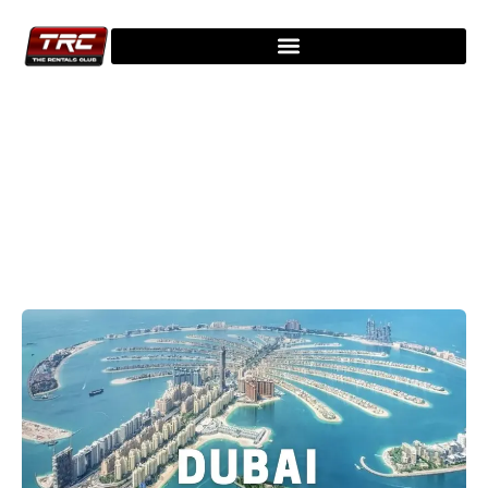
Explore Our Latest Blogs - Stay
Updated