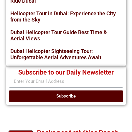
Ride Dubai
Helicopter Tour in Dubai: Experience the City
from the Sky
Dubai Helicopter Tour Guide Best Time &
Aerial Views
Dubai Helicopter Sightseeing Tour:
Unforgettable Aerial Adventures Await
Subscribe to our Daily Newsletter
Subscribe