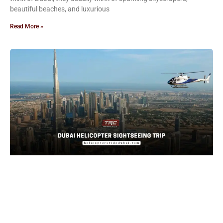
beautiful beaches, and luxurious
Read More »