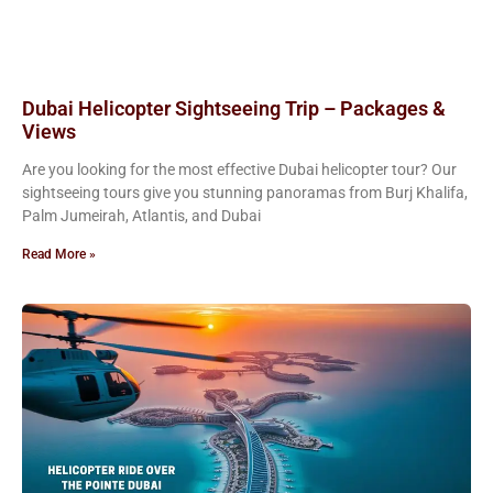
Dubai Helicopter Sightseeing Trip – Packages &
Views
Are you looking for the most effective Dubai helicopter tour? Our
sightseeing tours give you stunning panoramas from Burj Khalifa,
Palm Jumeirah, Atlantis, and Dubai
Read More »