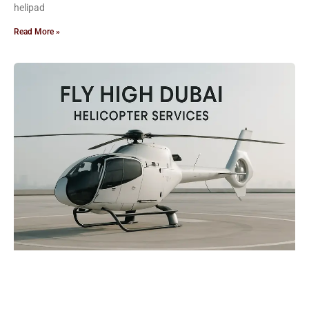
helipad
Read More »