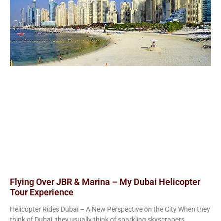
Flying Over JBR & Marina – My Dubai Helicopter
Tour Experience
Helicopter Rides Dubai – A New Perspective on the City When they
think of Dubai, they usually think of sparkling skyscrapers,