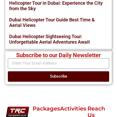
Helicopter Tour in Dubai: Experience the City
from the Sky
Dubai Helicopter Tour Guide Best Time &
Aerial Views
Dubai Helicopter Sightseeing Tour:
Unforgettable Aerial Adventures Await
Subscribe to our Daily Newsletter
Subscribe
Packages
Activities
Reach
Us