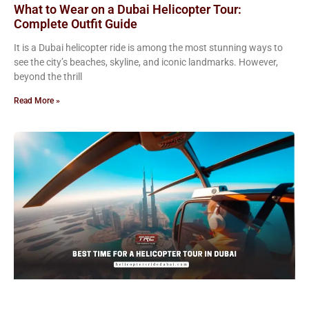
What to Wear on a Dubai Helicopter Tour:
Complete Outfit Guide
It is a Dubai helicopter ride is among the most stunning ways to
see the city’s beaches, skyline, and iconic landmarks. However,
beyond the thrill
Read More »