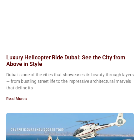
Luxury Helicopter Ride Dubai: See the City from
Above in Style
Dubai is one of the cities that showcases its beauty through layers
— from bustling street life to the impressive architectural marvels
that define its
Read More »