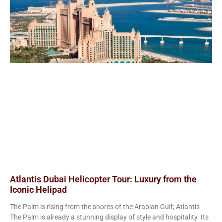
Atlantis Dubai Helicopter Tour: Luxury from the
Iconic Helipad
The Palm is rising from the shores of the Arabian Gulf; Atlantis
The Palm is already a stunning display of style and hospitality. Its