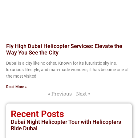
Fly High Dubai Helicopter Services: Elevate the
Way You See the City
Dubai is a city like no other. Known for its futuristic skyline,
luxurious lifestyle, and man-made wonders, it has become one of
the most visited
Read More »
« Previous
Next »
Recent Posts
Dubai Night Helicopter Tour with Helicopters
Ride Dubai