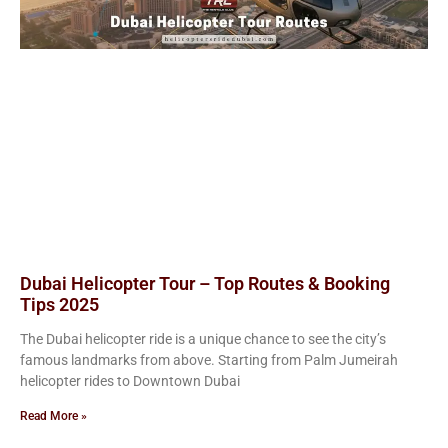
Dubai Helicopter Tour – Top Routes & Booking
Tips 2025
The Dubai helicopter ride is a unique chance to see the city’s
famous landmarks from above. Starting from Palm Jumeirah
helicopter rides to Downtown Dubai
Read More »