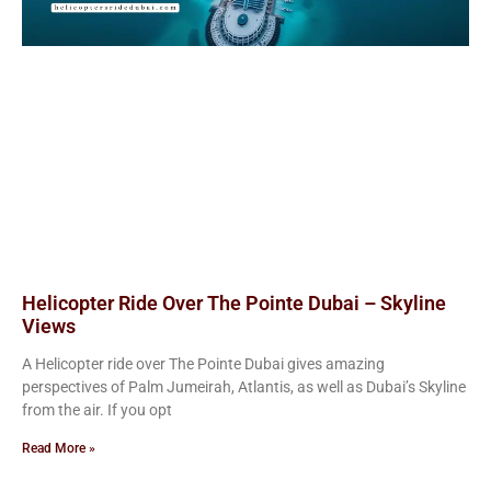
Helicopter Ride Over The Pointe Dubai – Skyline
Views
A Helicopter ride over The Pointe Dubai gives amazing
perspectives of Palm Jumeirah, Atlantis, as well as Dubai’s Skyline
from the air. If you opt
Read More »