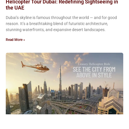
Helicopter Tour Dubai: Redefining Sightseeing in
the UAE
Dubai’s skyline is famous throughout the world — and for good
reason. It’s a breathtaking blend of futuristic architecture,
stunning waterfronts, and expansive desert landscapes.
Read More »