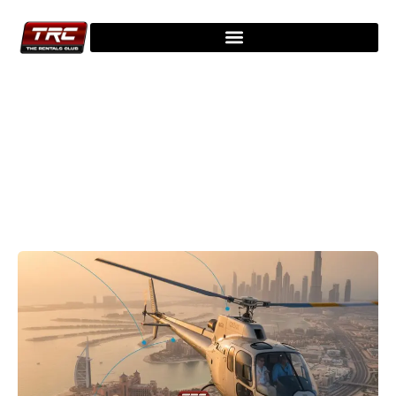
Explore Our Latest Blogs - Stay
Updated