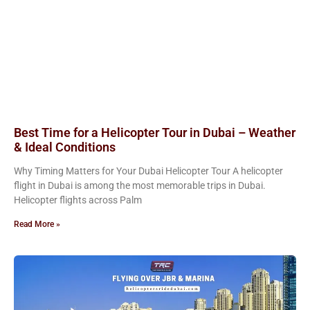
Best Time for a Helicopter Tour in Dubai – Weather
& Ideal Conditions
Why Timing Matters for Your Dubai Helicopter Tour A helicopter
flight in Dubai is among the most memorable trips in Dubai.
Helicopter flights across Palm
Read More »