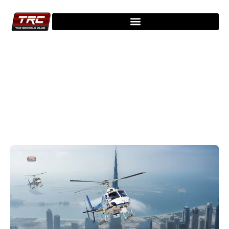
Explore Our Latest Blogs - Stay
Updated