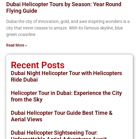
Dubai Helicopter Tours by Season: Year Round
Flying Guide
Dubai the city of innovation, gold, and awe inspiring wonders is a
city that never ceases to amaze. With its famous skyline, blue
green coastline
Read More »
Recent Posts
Dubai Night Helicopter Tour with Helicopters
Ride Dubai
Helicopter Tour in Dubai: Experience the City
from the Sky
Dubai Helicopter Tour Guide Best Time &
Aerial Views
Dubai Helicopter Sightseeing Tour: