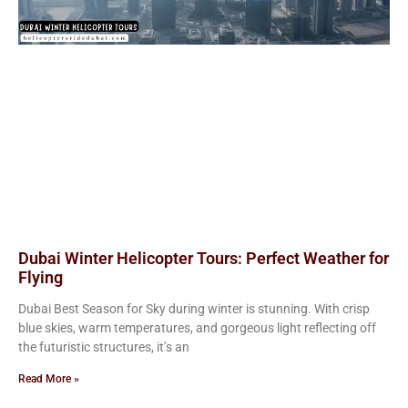
Dubai Winter Helicopter Tours: Perfect Weather for
Flying
Dubai Best Season for Sky during winter is stunning. With crisp
blue skies, warm temperatures, and gorgeous light reflecting off
the futuristic structures, it’s an
Read More »