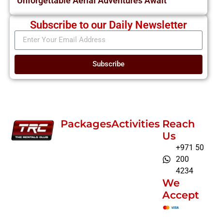
Unforgettable Aerial Adventures Await
Subscribe to our Daily Newsletter
Subscribe
Packages
Activities
Reach
Us
+971 50
200
4234
We
Accept