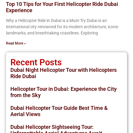
Top 10 Tips for Your First Helicopter Ride Dubai
Experience
Why a Helicopter Ride in Dubai is a Must-Try Dubai is an
international city renowned for its modern architecture, iconic
landmarks, and breathtaking coastlines. Exploring
Read More »
Recent Posts
Dubai Night Helicopter Tour with Helicopters
Ride Dubai
Helicopter Tour in Dubai: Experience the City
from the Sky
Dubai Helicopter Tour Guide Best Time &
Aerial Views
Dubai Helicopter Sightseeing Tour: