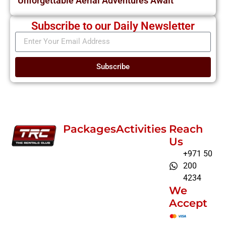
Unforgettable Aerial Adventures Await
Subscribe to our Daily Newsletter
Subscribe
Packages
Activities
Reach
Us
+971 50
200
4234
We
Accept