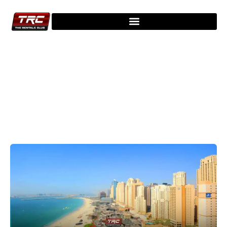
Explore Our Latest Blogs - Stay
Updated