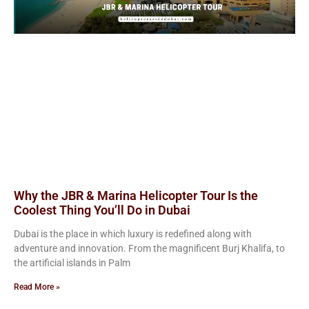
Why the JBR & Marina Helicopter Tour Is the
Coolest Thing You’ll Do in Dubai
Dubai is the place in which luxury is redefined along with
adventure and innovation. From the magnificent Burj Khalifa, to
the artificial islands in Palm
Read More »