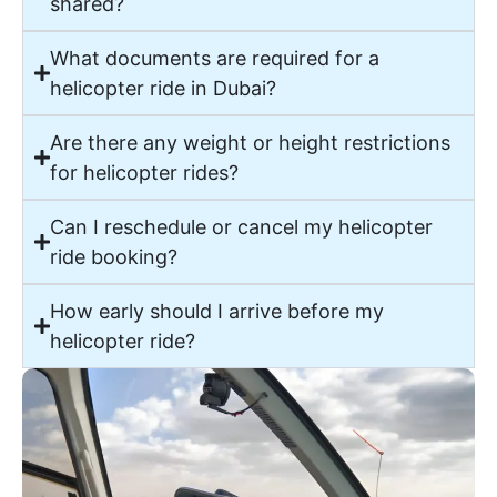
shared?
What documents are required for a
helicopter ride in Dubai?
Are there any weight or height restrictions
for helicopter rides?
Can I reschedule or cancel my helicopter
ride booking?
How early should I arrive before my
helicopter ride?