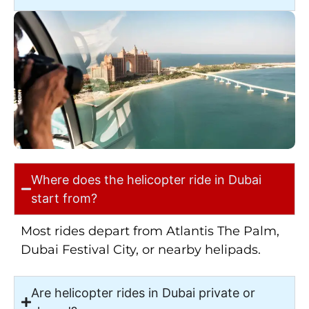
Where does the helicopter ride in Dubai
start from?
Most rides depart from Atlantis The Palm,
Dubai Festival City, or nearby helipads.
Are helicopter rides in Dubai private or