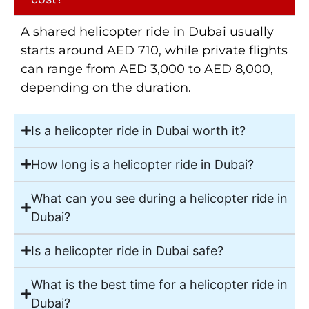
A shared helicopter ride in Dubai usually
starts around AED 710, while private flights
can range from AED 3,000 to AED 8,000,
depending on the duration.
Is a helicopter ride in Dubai worth it?
How long is a helicopter ride in Dubai?
What can you see during a helicopter ride in
Dubai?
Is a helicopter ride in Dubai safe?
What is the best time for a helicopter ride in
Dubai?