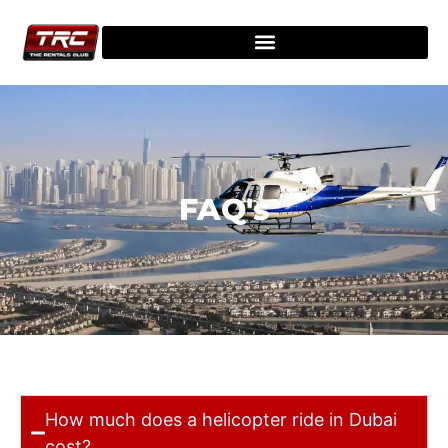
FAQ's
How much does a helicopter ride in Dubai
cost?