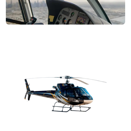
Ready to book your helicopter