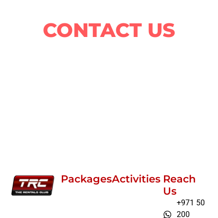
ride?
CONTACT US
Packages
Activities
Reach
Us
+971 50
200