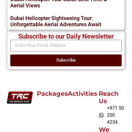
Aerial Views
Dubai Helicopter Sightseeing Tour:
Unforgettable Aerial Adventures Await
Subscribe to our Daily Newsletter
Subscribe
Packages
Activities
Reach
Us
+971 50
200
4234
We