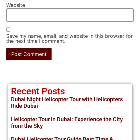
Website
Save my name, email, and website in this browser for
the next time I comment.
Recent Posts
Dubai Night Helicopter Tour with Helicopters
Ride Dubai
Helicopter Tour in Dubai: Experience the City
from the Sky
Dubai Helicopter Tour Guide Best Time &