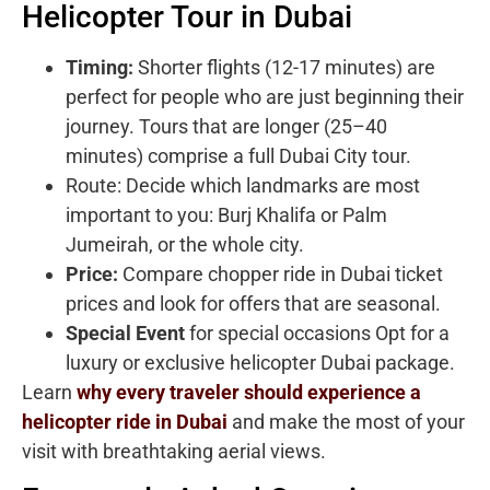
Helicopter Tour in Dubai
Timing:
Shorter flights (12-17 minutes) are
perfect for people who are just beginning their
journey. Tours that are longer (25–40
minutes) comprise a full Dubai City tour.
Route: Decide which landmarks are most
important to you: Burj Khalifa or Palm
Jumeirah, or the whole city.
Price:
Compare chopper ride in Dubai ticket
prices and look for offers that are seasonal.
Special Event
for special occasions Opt for a
luxury or exclusive helicopter Dubai package.
Learn
why every traveler should experience a
helicopter ride in Dubai
and make the most of your
visit with breathtaking aerial views.