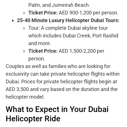
Palm, and Jumeirah Beach.
Ticket Price:
AED 900-1,200 per person.
25-40 Minute Luxury Helicopter Dubai Tours:
Tour: A complete Dubai skyline tour
which includes Dubai Creek, Port Rashid
and more.
Ticket Price:
AED 1,500-2,200 per
person.
Couples as well as families who are looking for
exclusivity can take private helicopter flights within
Dubai. Prices for private helicopter flights begin at
AED 3,500 and vary based on the duration and the
helicopter model.
What to Expect in Your Dubai
Helicopter Ride