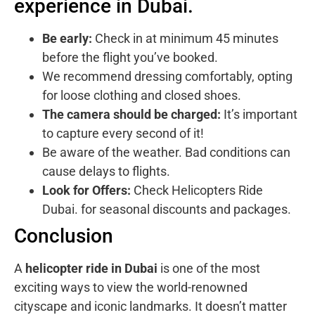
experience in Dubai.
Be early:
Check in at minimum 45 minutes
before the flight you’ve booked.
We recommend dressing comfortably, opting
for loose clothing and closed shoes.
The camera should be charged:
It’s important
to capture every second of it!
Be aware of the weather. Bad conditions can
cause delays to flights.
Look for Offers:
Check
Helicopters Ride
Dubai.
for seasonal discounts and packages.
Conclusion
A
helicopter ride in Dubai
is one of the most
exciting ways to view the world-renowned
cityscape and iconic landmarks. It doesn’t matter