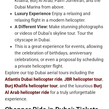
Khalifa, Burj Al Arab, Palm Jumeirah, and the
Dubai Marina from above.
Luxury Experience
Enjoy a relaxing and
relaxing flight in a modern helicopter.
A Different View:
Make stunning photographs
or videos of Dubai’s skyline tour. Tour the
cityscape in Dubai.
This is a great experience for events, allowing
the celebration of birthdays, anniversary
celebrations, or even a proposal by scheduling
a private helicopter flight.
Explore our top Dubai aerial tours including the
Atlantis Dubai helicopter ride
,
JBR helicopter tour
,
Burj Khalifa helicopter tour
, and the luxurious
Burj
Al Arab helicopter ride
for a truly unforgettable
experience.