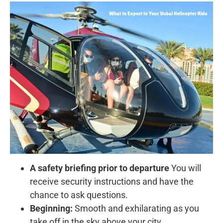
A safety briefing prior to departure
You will
receive security instructions and have the
chance to ask questions.
Beginning:
Smooth and exhilarating as you
take off in the sky above your city.