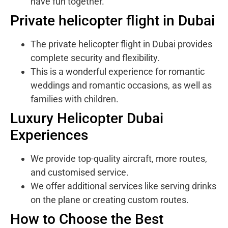
have fun together.
Private helicopter flight in Dubai
The private helicopter flight in Dubai provides
complete security and flexibility.
This is a wonderful experience for romantic
weddings and romantic occasions, as well as
families with children.
Luxury Helicopter Dubai
Experiences
We provide top-quality aircraft, more routes,
and customised service.
We offer additional services like serving drinks
on the plane or creating custom routes.
How to Choose the Best