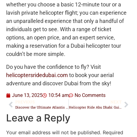
whether you choose a basic 12-minute tour or a
lavish private helicopter flight; you can experience
an unparalleled experience that only a handful of
individuals get to see. With a range of ticket
options, an open price, and an expert service,
making a reservation for a Dubai helicopter tour
couldn’t be more simple.
Do you have the confidence to fly? Visit
helicoptersridedubai.com
to book your aerial
adventure and discover Dubai from the sky!
June 13, 2025
10:54 am
No Comments
PREVIOUS
NEXT
Discover the Ultimate Atlantis Dubai Helicopter Tour Experience
Helicopter Ride Abu Dhabi: Guide to Tours, Prices & Landmarks
Leave a Reply
Your email address will not be published.
Required