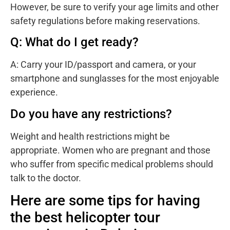
However, be sure to verify your age limits and other
safety regulations before making reservations.
Q: What do I get ready?
A: Carry your ID/passport and camera, or your
smartphone and sunglasses for the most enjoyable
experience.
Do you have any restrictions?
Weight and health restrictions might be
appropriate. Women who are pregnant and those
who suffer from specific medical problems should
talk to the doctor.
Here are some tips for having
the best helicopter tour