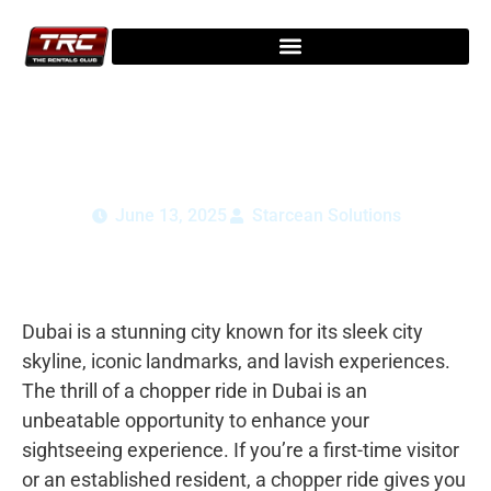
Experience a Chopper Ride in Dubai: Full
Guide for Tourists
June 13, 2025
Starcean Solutions
Dubai is a stunning city known for its sleek city
skyline, iconic landmarks, and lavish experiences.
The thrill of a chopper ride in Dubai is an
unbeatable opportunity to enhance your
sightseeing experience. If you’re a first-time visitor
or an established resident, a chopper ride gives you