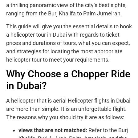
a thrilling panoramic view of the city’s best sights,
ranging from the Burj Khalifa to Palm Jumeirah.
This guide will give you the essential details to book
a helicopter tour in Dubai with regards to ticket
prices and durations of tours, what you can expect,
and strategies for locating the most appropriate
helicopter tour to meet your requirements.
Why Choose a Chopper Ride
in Dubai?
A helicopter that is aerial Helicopter flights in Dubai
are more than simple. It is an unforgettable flight.
The reasons why you should try it are as follows:
views that are not matched:
Refer to the Burj