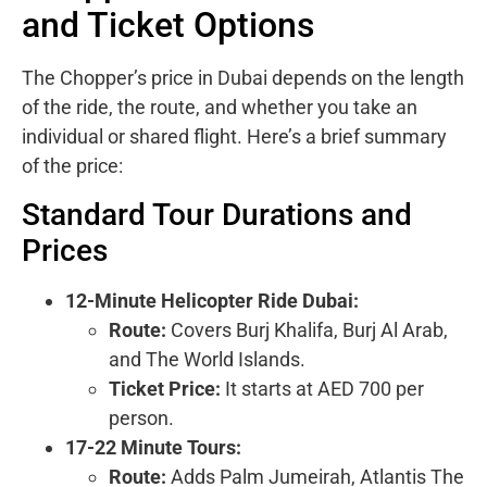
and Ticket Options
The Chopper’s price in Dubai depends on the length
of the ride, the route, and whether you take an
individual or shared flight. Here’s a brief summary
of the price:
Standard Tour Durations and
Prices
12-Minute Helicopter Ride Dubai:
Route:
Covers Burj Khalifa, Burj Al Arab,
and The World Islands.
Ticket Price:
It starts at AED 700 per
person.
17-22 Minute Tours:
Route:
Adds Palm Jumeirah, Atlantis The