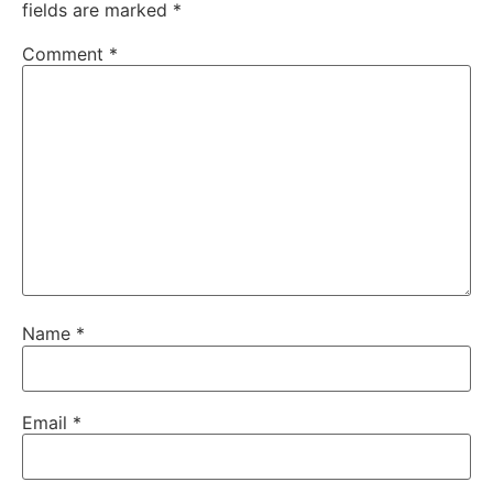
fields are marked
*
Comment
*
Name
*
Email
*