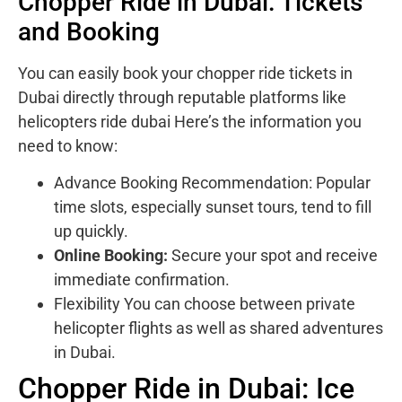
Chopper Ride in Dubai: Tickets
and Booking
You can easily book your chopper ride tickets in
Dubai directly through reputable platforms like
helicopters ride dubai Here’s the information you
need to know:
Advance Booking Recommendation: Popular
time slots, especially sunset tours, tend to fill
up quickly.
Online Booking:
Secure your spot and receive
immediate confirmation.
Flexibility You can choose between private
helicopter flights as well as shared adventures
in Dubai.
Chopper Ride in Dubai: Ice