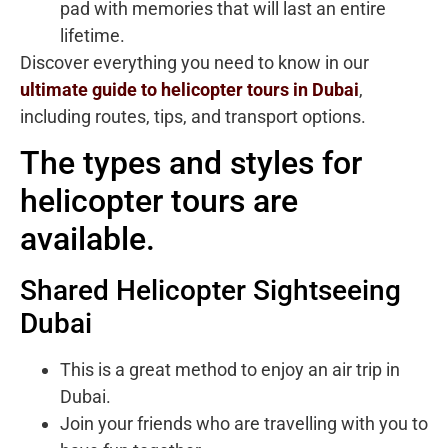
pad with memories that will last an entire
lifetime.
Discover everything you need to know in our
ultimate guide to helicopter tours in Dubai
,
including routes, tips, and transport options.
The types and styles for
helicopter tours are
available.
Shared Helicopter Sightseeing
Dubai
This is a great method to enjoy an air trip in
Dubai.
Join your friends who are travelling with you to