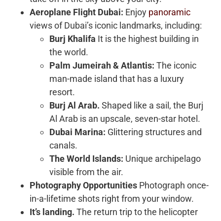
Aeroplane Flight Dubai:
Enjoy
panoramic
views of Dubai’s iconic landmarks, including:
Burj Khalifa
It is the highest building in
the world.
Palm Jumeirah & Atlantis:
The iconic
man-made island that has a luxury
resort.
Burj Al Arab.
Shaped like a sail, the Burj
Al Arab is an upscale, seven-star hotel.
Dubai Marina:
Glittering structures and
canals.
The World Islands:
Unique archipelago
visible from the air.
Photography Opportunities
Photograph once-
in-a-lifetime shots right from your window.
It’s landing.
The return trip to the helicopter