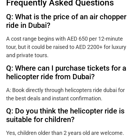
Frequently Asked Questions
Q: What is the price of an air chopper
ride in Dubai?
A cost range begins with AED 650 per 12-minute
tour, but it could be raised to AED 2200+ for luxury
and private tours.
Q: Where can I purchase tickets for a
helicopter ride from Dubai?
A: Book directly through
helicopters ride dubai for
the best deals and instant confirmation.
Q: Do you think the helicopter ride is
suitable for children?
Yes, children older than 2 years old are welcome.