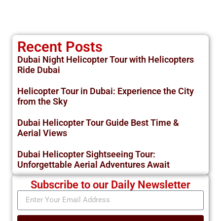
Recent Posts
Dubai Night Helicopter Tour with Helicopters
Ride Dubai
Helicopter Tour in Dubai: Experience the City
from the Sky
Dubai Helicopter Tour Guide Best Time &
Aerial Views
Dubai Helicopter Sightseeing Tour:
Unforgettable Aerial Adventures Await
Subscribe to our Daily Newsletter