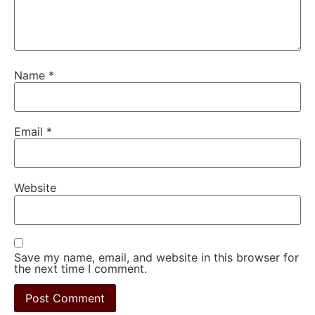
Name
*
Email
*
Website
Save my name, email, and website in this browser for
the next time I comment.