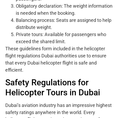
Obligatory declaration: The weight information
is needed when the booking.
Balancing process: Seats are assigned to help
distribute weight.
Private tours: Available for passengers who
exceed the shared limit.
These guidelines form included in the helicopter
flight regulations Dubai authorities use to ensure
that every Dubai helicopter flight is safe and
efficient.
Safety Regulations for
Helicopter Tours in Dubai
Dubai’s aviation industry has an impressive highest
safety ratings anywhere in the world. Every