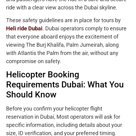
ride with a clear view across the Dubai skyline.
These safety guidelines are in place for tours by
Heli ride Dubai
. Dubai operators comply to ensure
that everyone aboard enjoys the excitement of
viewing The Burj Khalifa, Palm Jumeirah, along
with Atlantis the Palm from the air, without any
compromise on safety.
Helicopter Booking
Requirements Dubai: What You
Should Know
Before you confirm your helicopter flight
reservation in Dubai, Most operators will ask for
specific information, including details about your
size, ID verification, and your preferred timing.