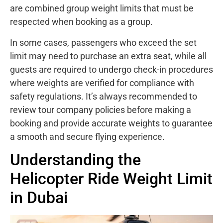
are combined group weight limits that must be
respected when booking as a group.
In some cases, passengers who exceed the set
limit may need to purchase an extra seat, while all
guests are required to undergo check-in procedures
where weights are verified for compliance with
safety regulations. It’s always recommended to
review tour company policies before making a
booking and provide accurate weights to guarantee
a smooth and secure flying experience.
Understanding the
Helicopter Ride Weight Limit
in Dubai