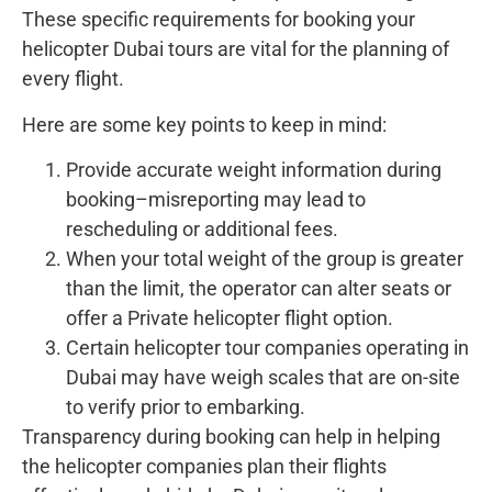
These specific requirements for booking your
helicopter Dubai tours are vital for the planning of
every flight.
Here are some key points to keep in mind:
Provide accurate weight information during
booking–misreporting may lead to
rescheduling or additional fees.
When your total weight of the group is greater
than the limit, the operator can alter seats or
offer a Private helicopter flight option.
Certain helicopter tour companies operating in
Dubai may have weigh scales that are on-site
to verify prior to embarking.
Transparency during booking can help in helping
the helicopter companies plan their flights