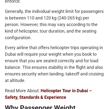
enforce.
Generally, the individual weight limit for passengers
is between 110 and 120 kg (240-265 kg) per
person. However, this may vary according to the
kind of helicopter, tour duration, and the seating
configuration.
Every airline that offers helicopter trips operating in
Dubai will require your weight when you book to
ensure that you are seated correctly and for load
balance. This ensures stability in the flight and also
ensures security when landing, takeoff and cruising
at altitude.
Read More About:
Helicopter Tour in Dubai –
Safety, Standards & Experience
Why Passenger Weight