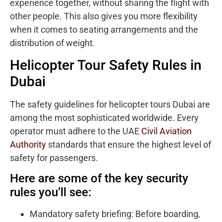
experience together, without sharing the flight with
other people. This also gives you more flexibility
when it comes to seating arrangements and the
distribution of weight.
Helicopter Tour Safety Rules in
Dubai
The safety guidelines for helicopter tours Dubai are
among the most sophisticated worldwide. Every
operator must adhere to the UAE
Civil Aviation
Authority
standards that ensure the highest level of
safety for passengers.
Here are some of the key security
rules you’ll see:
Mandatory safety briefing: Before boarding,