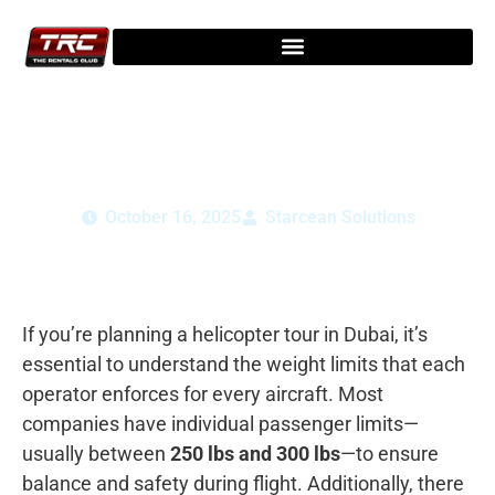
Dubai Helicopter Tour Weight Limits: You
Need to Know
October 16, 2025
Starcean Solutions
If you’re planning a helicopter tour in Dubai, it’s
essential to understand the weight limits that each
operator enforces for every aircraft. Most
companies have individual passenger limits—
usually between
250 lbs and 300 lbs
—to ensure
balance and safety during flight. Additionally, there