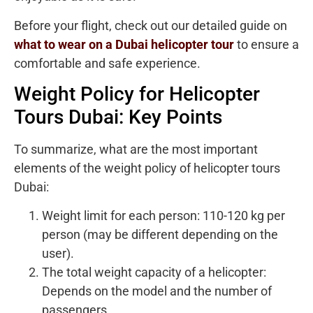
Before your flight, check out our detailed guide on
what to wear on a Dubai helicopter tour
to ensure a
comfortable and safe experience.
Weight Policy for Helicopter
Tours Dubai: Key Points
To summarize, what are the most important
elements of the weight policy of helicopter tours
Dubai:
Weight limit for each person: 110-120 kg per
person (may be different depending on the
user).
The total weight capacity of a helicopter:
Depends on the model and the number of
passengers.