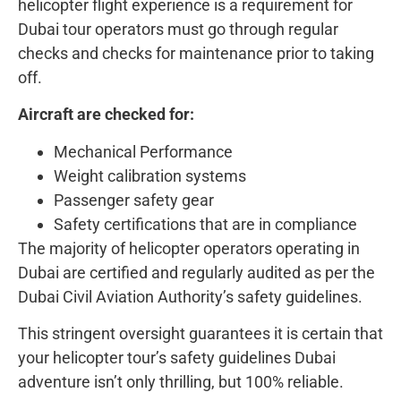
helicopter flight experience is a requirement for
Dubai tour operators must go through regular
checks and checks for maintenance prior to taking
off.
Aircraft are checked for:
Mechanical Performance
Weight calibration systems
Passenger safety gear
Safety certifications that are in compliance
The majority of helicopter operators operating in
Dubai are certified and regularly audited as per the
Dubai Civil Aviation Authority’s safety guidelines.
This stringent oversight guarantees it is certain that
your helicopter tour’s safety guidelines Dubai
adventure isn’t only thrilling, but 100% reliable.