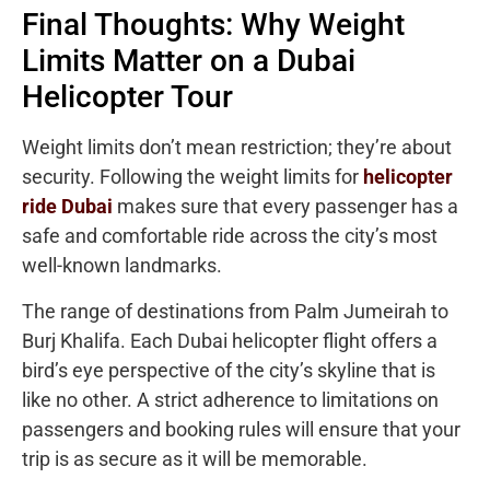
Final Thoughts: Why Weight
Limits Matter on a Dubai
Helicopter Tour
Weight limits don’t mean restriction; they’re about
security. Following the weight limits for
helicopter
ride Dubai
makes sure that every passenger has a
safe and comfortable ride across the city’s most
well-known landmarks.
The range of destinations from Palm Jumeirah to
Burj Khalifa. Each Dubai helicopter flight offers a
bird’s eye perspective of the city’s skyline that is
like no other. A strict adherence to limitations on
passengers and booking rules will ensure that your
trip is as secure as it will be memorable.