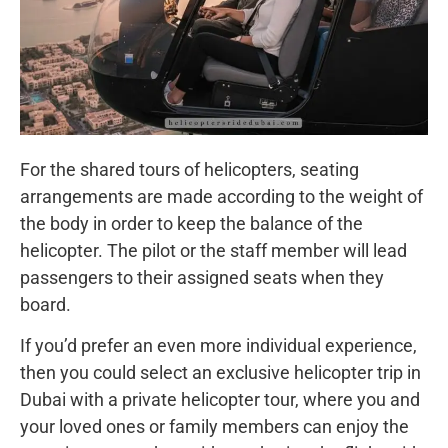
For the shared tours of helicopters, seating
arrangements are made according to the weight of
the body in order to keep the balance of the
helicopter. The pilot or the staff member will lead
passengers to their assigned seats when they
board.
If you’d prefer an even more individual experience,
then you could select an exclusive helicopter trip in
Dubai with a private helicopter tour, where you and
your loved ones or family members can enjoy the