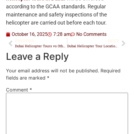
according to the GCAA standards. Regular
maintenance and safety inspections of the
helicopter are carried out before each tour.
October 16, 2025
7:28 am
No Comments
PREVIOUS
NEXT
Dubai Helicopter Tours vs Other Aerial Experiences: Which One Is Best?
Dubai Helicopter Tour Locations: Where Every Flight Begins
Leave a Reply
Your email address will not be published.
Required
fields are marked
*
Comment
*