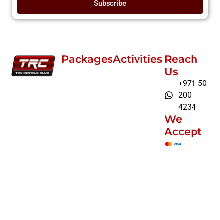
Subscribe
Packages
Activities
Reach
Us
+971 50
200
4234
We
Accept