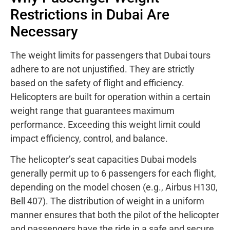
Restrictions in Dubai Are
Necessary
The weight limits for passengers that Dubai tours
adhere to are not unjustified. They are strictly
based on the safety of flight and efficiency.
Helicopters are built for operation within a certain
weight range that guarantees maximum
performance. Exceeding this weight limit could
impact efficiency, control, and balance.
The helicopter’s seat capacities Dubai models
generally permit up to 6 passengers for each flight,
depending on the model chosen (e.g., Airbus H130,
Bell 407). The distribution of weight in a uniform
manner ensures that both the pilot of the helicopter
and passengers have the ride in a safe and secure