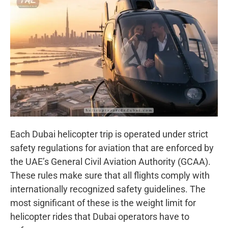
Each Dubai helicopter trip is operated under strict
safety regulations for aviation that are enforced by
the UAE’s General Civil Aviation Authority (GCAA).
These rules make sure that all flights comply with
internationally recognized safety guidelines. The
most significant of these is the weight limit for
helicopter rides that Dubai operators have to