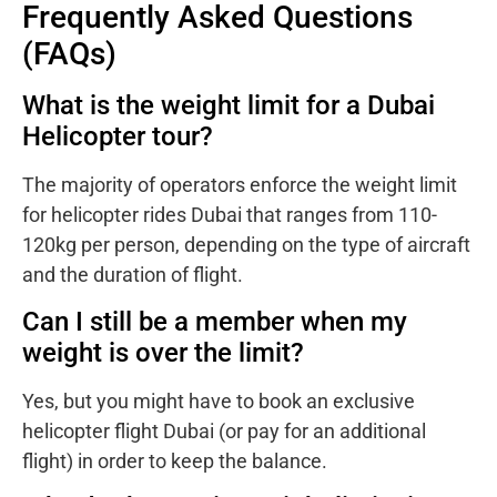
Frequently Asked Questions
(FAQs)
What is the weight limit for a Dubai
Helicopter tour?
The majority of operators enforce the weight limit
for helicopter rides Dubai that ranges from 110-
120kg per person, depending on the type of aircraft
and the duration of flight.
Can I still be a member when my
weight is over the limit?
Yes, but you might have to book an exclusive
helicopter flight Dubai (or pay for an additional
flight) in order to keep the balance.