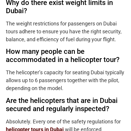
Why do there exist weight limits in
Dubai?
The weight restrictions for passengers on Dubai
tours adhere to ensure you have the right security,
balance, and efficiency of fuel during your flight.
How many people can be
accommodated in a helicopter tour?
The helicopter’s capacity for seating Dubai typically
allows up to 6 passengers together with the pilot,
depending on the model.
Are the helicopters that are in Dubai
secured and regularly inspected?
Absolutely. Every one of the safety regulations for
helicopter tours in Dubai
will be enforced