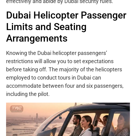
effectively and abide by Dubai security rules.
Dubai Helicopter Passenger
Limits and Seating
Arrangements
Knowing the Dubai helicopter passengers’
restrictions will allow you to set expectations
before taking off. The majority of the helicopters
employed to conduct tours in Dubai can
accommodate between four and six passengers,
including the pilot.