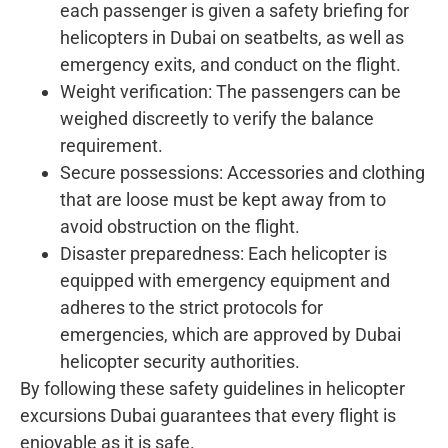
each passenger is given a safety briefing for
helicopters in Dubai on seatbelts, as well as
emergency exits, and conduct on the flight.
Weight verification: The passengers can be
weighed discreetly to verify the balance
requirement.
Secure possessions: Accessories and clothing
that are loose must be kept away from to
avoid obstruction on the flight.
Disaster preparedness: Each helicopter is
equipped with emergency equipment and
adheres to the strict protocols for
emergencies, which are approved by Dubai
helicopter security authorities.
By following these safety guidelines in helicopter
excursions Dubai guarantees that every flight is
enjoyable as it is safe.