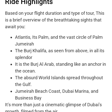
Ride Highlights
Based on your flight duration and type of tour, This
is a brief overview of the breathtaking sights that
await you:
Atlantis, Its Palm, and the vast circle of Palm
Jumeirah
The Burj Khalifa, as seen from above, in all its
splendor
It is the Burj Al Arab, standing like an anchor in
the ocean.
The absurd World Islands spread throughout
the Gulf.
Jumeirah Beach Coast, Dubai Marina, and
Business Bay
It’s more than just a cinematic glimpse of Dubai’s
growth, filmed from the air.