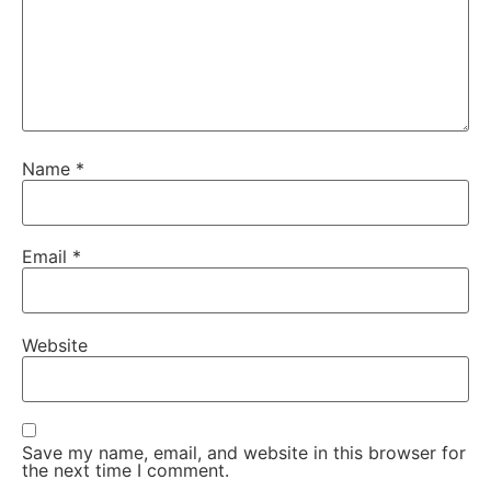
Name
*
Email
*
Website
Save my name, email, and website in this browser for
the next time I comment.