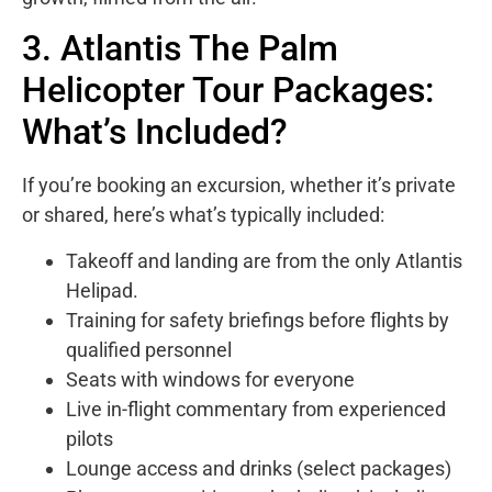
3. Atlantis The Palm
Helicopter Tour Packages:
What’s Included?
If you’re booking an excursion, whether it’s private
or shared, here’s what’s typically included:
Takeoff and landing are from the only Atlantis
Helipad.
Training for safety briefings before flights by
qualified personnel
Seats with windows for everyone
Live in-flight commentary from experienced
pilots
Lounge access and drinks (select packages)