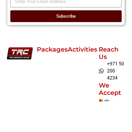
Subscribe
Packages
Activities
Reach
Us
+971 50
200
4234
We
Accept