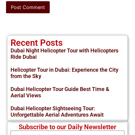
Recent Posts
Dubai Night Helicopter Tour with Helicopters
Ride Dubai
Helicopter Tour in Dubai: Experience the City
from the Sky
Dubai Helicopter Tour Guide Best Time &
Aerial Views
Dubai Helicopter Sightseeing Tour:
Unforgettable Aerial Adventures Await
Subscribe to our Daily Newsletter