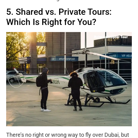
5. Shared vs. Private Tours:
Which Is Right for You?
There’s no right or wrong way to fly over Dubai, but