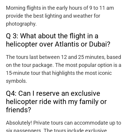
Morning flights in the early hours of 9 to 11 am
provide the best lighting and weather for
photography.
Q 3: What about the flight in a
helicopter over Atlantis or Dubai?
The tours last between 12 and 25 minutes, based
on the tour package. The most popular option is a
15-minute tour that highlights the most iconic
symbols.
Q4: Can I reserve an exclusive
helicopter ride with my family or
friends?
Absolutely! Private tours can accommodate up to
six passengers. The tours include exclusive