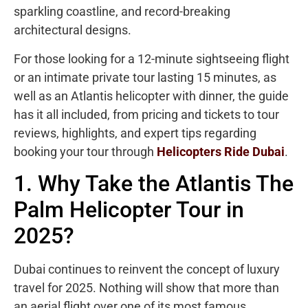
sparkling coastline, and record-breaking
architectural designs.
For those looking for a 12-minute sightseeing flight
or an intimate private tour lasting 15 minutes, as
well as an Atlantis helicopter with dinner, the guide
has it all included, from pricing and tickets to tour
reviews, highlights, and expert tips regarding
booking your tour through
Helicopters Ride Dubai
.
1. Why Take the Atlantis The
Palm Helicopter Tour in
2025?
Dubai continues to reinvent the concept of luxury
travel for 2025. Nothing will show that more than
an aerial flight over one of its most famous