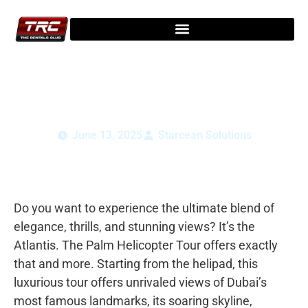
Atlantis The Palm Helicopter Tour:
Scenic Ride Over Dubai 2025
June 13, 2025
Starcean Solutions
Do you want to experience the ultimate blend of
elegance, thrills, and stunning views? It’s the
Atlantis. The Palm Helicopter Tour offers exactly
that and more. Starting from the helipad, this
luxurious tour offers unrivaled views of Dubai’s
most famous landmarks, its soaring skyline,