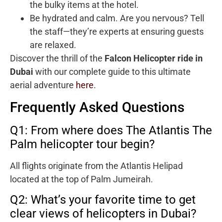
the bulky items at the hotel.
Be hydrated and calm. Are you nervous? Tell
the staff—they’re experts at ensuring guests
are relaxed.
Discover the thrill of the
Falcon Helicopter ride in
Dubai
with our complete guide to this ultimate
aerial adventure
here
.
Frequently Asked Questions
Q1: From where does The Atlantis The
Palm helicopter tour begin?
All flights originate from the Atlantis Helipad
located at the top of Palm Jumeirah.
Q2: What’s your favorite time to get
clear views of helicopters in Dubai?