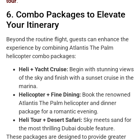
tour
.
6. Combo Packages to Elevate
Your Itinerary
Beyond the routine flight, guests can enhance the
experience by combining Atlantis The Palm
helicopter combo packages:
Heli + Yacht Cruise:
Begin with stunning views
of the sky and finish with a sunset cruise in the
marina.
Helicopter + Fine Dining:
Book the renowned
Atlantis The Palm helicopter and dinner
package for a romantic evening.
Heli Tour + Desert Safari:
Sky meets sand for
the most thrilling Dubai double feature.
These packages are designed to provide greater