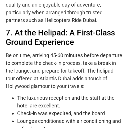
quality and an enjoyable day of adventure,
particularly when arranged through trusted
partners such as Helicopters Ride Dubai.
7. At the Helipad: A First-Class
Ground Experience
Be on time, arriving 45-60 minutes before departure
to complete the check-in process, take a break in
the lounge, and prepare for takeoff. The helipad
tour offered at Atlantis Dubai adds a touch of
Hollywood glamour to your travels:
The luxurious reception and the staff at the
hotel are excellent.
Check-in was expedited, and the board
Lounges conditioned with air conditioning and