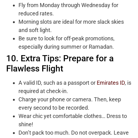
Fly from Monday through Wednesday for
reduced rates.
Morning slots are ideal for more slack skies
and soft light.
Be sure to look for off-peak promotions,
especially during summer or Ramadan.
10. Extra Tips: Prepare for a
Flawless Flight
A valid ID, such as a passport or
Emirates ID
, is
required at check-in.
Charge your phone or camera. Then, keep
every second to be recorded.
Wear chic yet comfortable clothes… Dress to
shine!
Don’t pack too much. Do not overpack. Leave