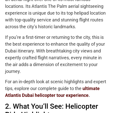
locations. Its Atlantis The Palm aerial sightseeing
experience is unique due to its top helipad location
with top-quality service and stunning flight routes
across the city’s historic landmarks.
If you’re a first-timer or returning to the city, this is
the best experience to enhance the quality of your
Dubai itinerary. With breathtaking city views and
expertly crafted flight narratives, every minute in
the air adds a dimension of excitement to your
journey.
For an in-depth look at scenic highlights and expert
tips, explore our complete guide to the
ultimate
Atlantis Dubai helicopter tour experience
.
2. What You’ll See: Helicopter