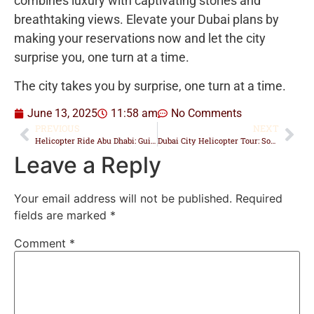
combines luxury with captivating stories and
breathtaking views. Elevate your Dubai plans by
making your reservations now and let the city
surprise you, one turn at a time.
The city takes you by surprise, one turn at a time.
June 13, 2025
11:58 am
No Comments
PREVIOUS
NEXT
Helicopter Ride Abu Dhabi: Guide to Tours, Prices & Landmarks
Dubai City Helicopter Tour: Soar Above the Skyline in Style
Leave a Reply
Your email address will not be published.
Required
fields are marked
*
Comment
*