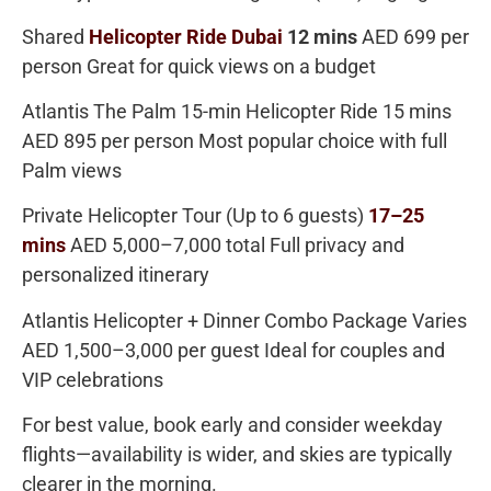
Shared
Helicopter Ride Dubai
12 mins
AED 699 per
person
Great for quick views on a budget
Atlantis The Palm 15-min Helicopter Ride 15 mins
AED 895 per person Most popular choice with full
Palm views
Private Helicopter Tour (Up to 6 guests)
17–25
mins
AED 5,000–7,000 total
Full privacy and
personalized itinerary
Atlantis Helicopter + Dinner Combo Package
Varies
AED 1,500–3,000 per guest
Ideal for couples and
VIP celebrations
For best value, book early and consider weekday
flights—availability is wider, and skies are typically
clearer in the morning.