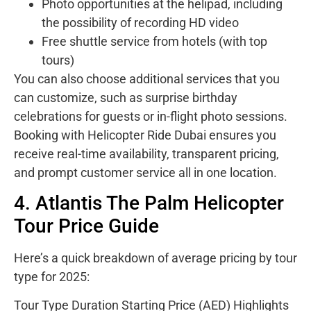
Photo opportunities at the helipad, including
the possibility of recording HD video
Free shuttle service from hotels (with top
tours)
You can also choose additional services that you
can customize, such as surprise birthday
celebrations for guests or in-flight photo sessions.
Booking with Helicopter Ride Dubai ensures you
receive real-time availability, transparent pricing,
and prompt customer service all in one location.
4. Atlantis The Palm Helicopter
Tour Price Guide
Here’s a quick breakdown of average pricing by tour
type for 2025:
Tour Type Duration Starting Price (AED) Highlights