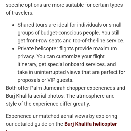
specific options are more suitable for certain types
of travelers.
Shared tours are ideal for individuals or small
groups of budget-conscious people. You still
get front-row seats and top-of-the-line service.
Private helicopter flights provide maximum
privacy. You can customize your flight
itinerary, get special onboard services, and
take in uninterrupted views that are perfect for
proposals or VIP guests.
Both offer Palm Jumeirah chopper experiences and
Burj Khalifa aerial photos. The atmosphere and
style of the experience differ greatly.
Experience unmatched aerial views by exploring
our detailed guide on the
Burj Khalifa helicopter