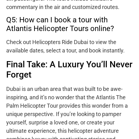
commentary in the air and customized routes.
Q5: How can I book a tour with
Atlantis Helicopter Tours online?
Check out Helicopters Ride Dubai to view the
available dates, select a tour, and book instantly.
Final Take: A Luxury You’ll Never
Forget
Dubai is an urban area that was built to be awe-
inspiring, and it’s no wonder that the Atlantis The
Palm Helicopter Tour provides this wonder from a
unique perspective. If you’re looking to pamper
yourself, surprise a loved one, or create your
ultimate experience, this helicopter adventure