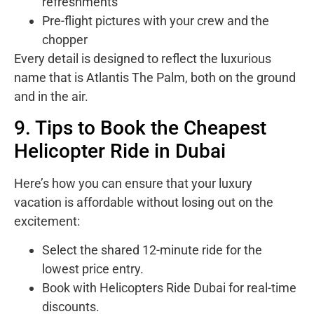
refreshments
Pre-flight pictures with your crew and the
chopper
Every detail is designed to reflect the luxurious
name that is Atlantis The Palm, both on the ground
and in the air.
9. Tips to Book the Cheapest
Helicopter Ride in Dubai
Here’s how you can ensure that your luxury
vacation is affordable without losing out on the
excitement:
Select the shared 12-minute ride for the
lowest price entry.
Book with Helicopters Ride Dubai for real-time
discounts.